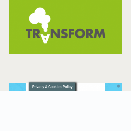
Privacy & Cookies Policy