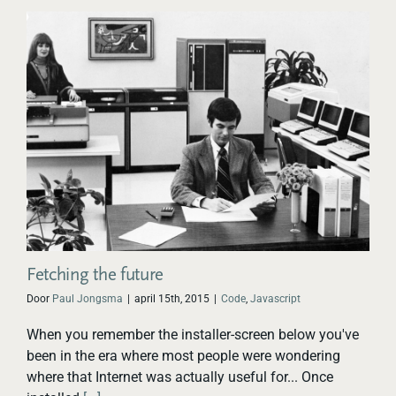
Fetching the future
Door
Paul Jongsma
|
april 15th, 2015
|
Code
,
Javascript
When you remember the installer-screen below you've
been in the era where most people were wondering
where that Internet was actually useful for... Once