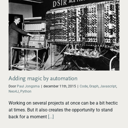
Adding magic by automation
Door
Paul Jongsma
|
december 11th, 2015
|
Code
,
Graph
,
Javascript
,
Neo4J
,
Python
Working on several projects at once can be a bit hectic
at times. But it also creates the opportunity to stand
back for a moment
[...]