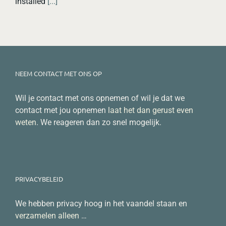
installed
[...]
NEEM CONTACT MET ONS OP
Wil je contact met ons opnemen of wil je dat we
contact met jou opnemen
laat het dan gerust even
weten
. We reageren dan zo snel mogelijk.
PRIVACYBELEID
We hebben privacy hoog in het vaandel staan en
verzamelen alleen
…