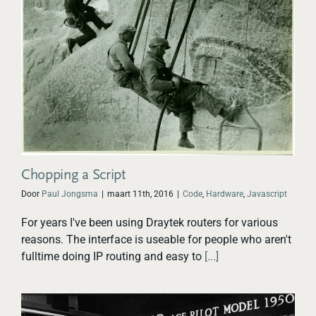
Chopping a Script
Door
Paul Jongsma
|
maart 11th, 2016
|
Code
,
Hardware
,
Javascript
For years I've been using Draytek routers for various
reasons. The interface is useable for people who aren't
fulltime doing IP routing and easy to
[...]